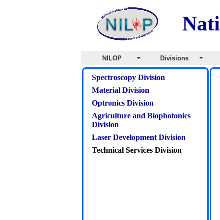
Nati
NILOP
Divisions
Spectroscopy Division
Material Division
Optronics Division
Agriculture and Biophotonics
Division
Laser Development Division
Technical Services Division