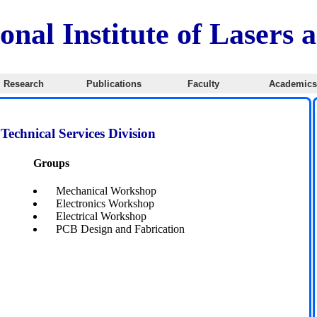
onal Institute of Lasers 
Research
Publications
Faculty
Academic
Technical Services Division
Groups
Mechanical Workshop
Electronics Workshop
Electrical Workshop
PCB Design and Fabrication