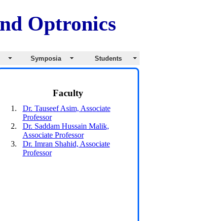
and Optronics
s
Symposia
Students
Faculty
Dr. Tauseef Asim, Associate
Professor
Dr. Saddam Hussain Malik,
Associate Professor
Dr. Imran Shahid, Associate
Professor