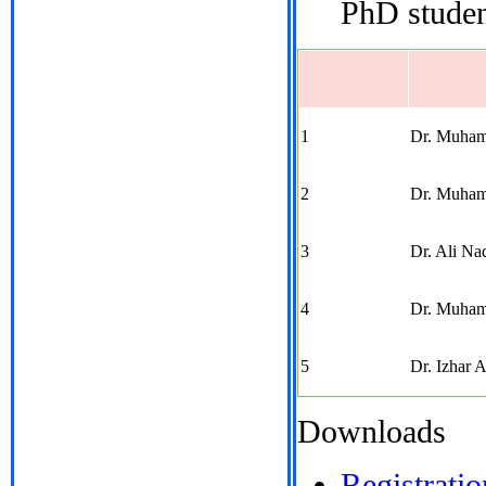
PhD studen
1
Dr. Muham
2
Dr. Muham
3
Dr. Ali Na
4
Dr. Muham
5
Dr. Izhar 
Downloads
Registrati