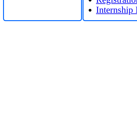
Internship