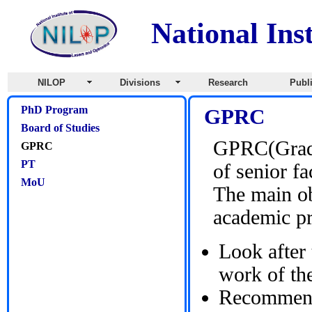
National Ins
NILOP
Divisions
Research
Publ
PhD Program
GPRC
Board of Studies
GPRC(Gradu
GPRC
PT
of senior f
MoU
The main ob
academic p
Look after 
work of th
Recommend 