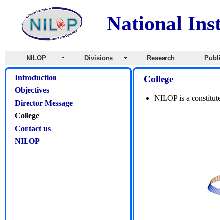
National Ins
NILOP
Divisions
Research
Publ
Introduction
College
Objectives
NILOP is a constitut
Director Message
College
Contact us
NILOP